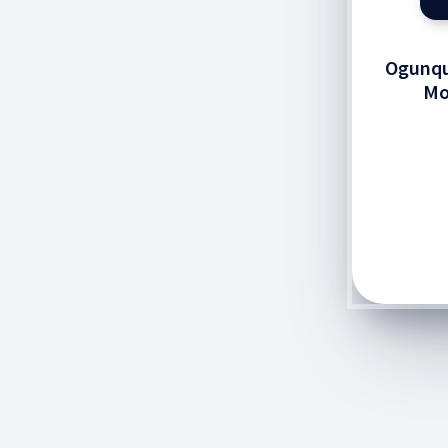
Ogunqu
Mo