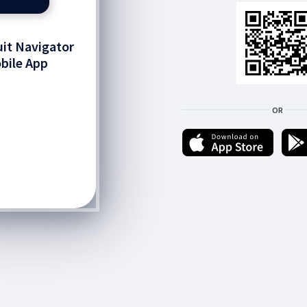
it Navigator
bile App
OR