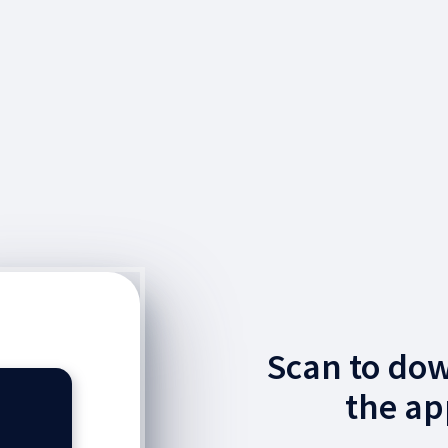
Scan to do
the ap